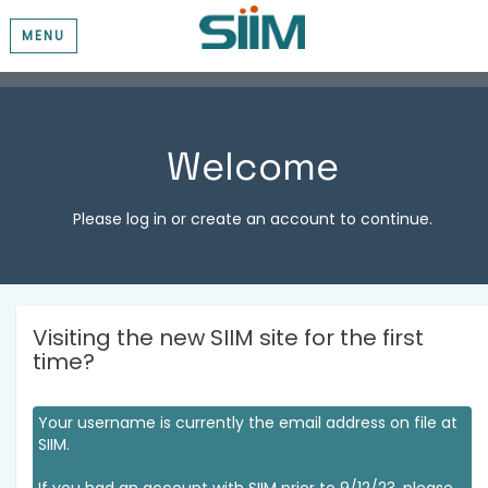
MENU
Welcome
Please log in or create an account to continue.
Visiting the new SIIM site for the first
time?
Your username is currently the email address on file at
SIIM.