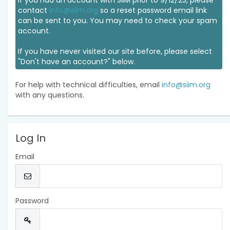
If you had an account with SIIM prior to 9/12/23, please
contact
info@siim.org
so a reset password email link
can be sent to you. You may need to check your spam
account.
If you have never visited our site before, please select
"Don't have an account?" below.
For help with technical difficulties, email
info@siim.org
with any questions.
Log In
Email
Password