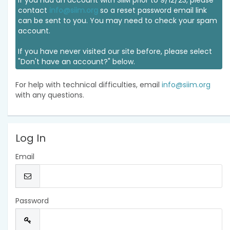
If you had an account with SIIM prior to 9/12/23, please
contact
info@siim.org
so a reset password email link
can be sent to you. You may need to check your spam
account.
If you have never visited our site before, please select
"Don't have an account?" below.
For help with technical difficulties, email
info@siim.org
with any questions.
Log In
Email
Password