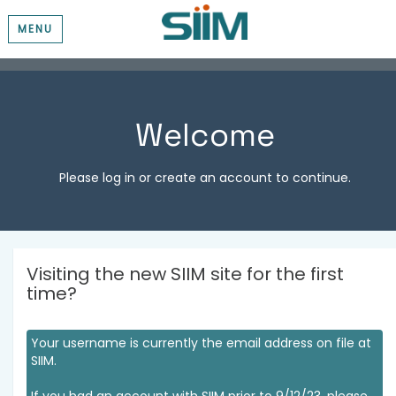
MENU
Welcome
Please log in or create an account to continue.
Visiting the new SIIM site for the first
time?
Your username is currently the email address on file at
SIIM.