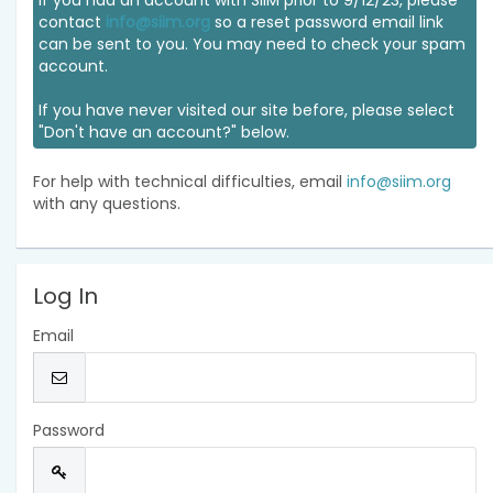
If you had an account with SIIM prior to 9/12/23, please
contact
info@siim.org
so a reset password email link
can be sent to you. You may need to check your spam
account.
If you have never visited our site before, please select
"Don't have an account?" below.
For help with technical difficulties, email
info@siim.org
with any questions.
Log In
Email
Password