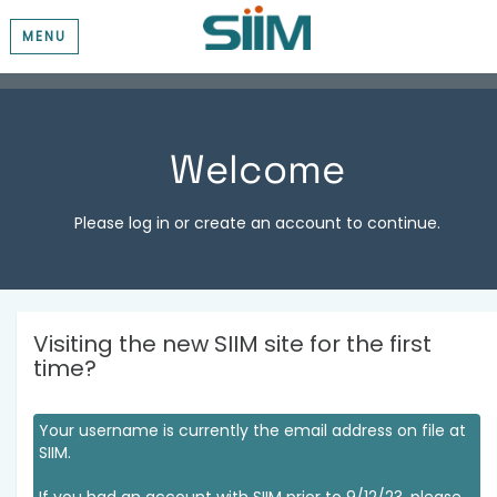
MENU
Welcome
Please log in or create an account to continue.
Visiting the new SIIM site for the first
time?
Your username is currently the email address on file at
SIIM.