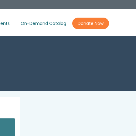
ents
On-Demand Catalog
Donate Now