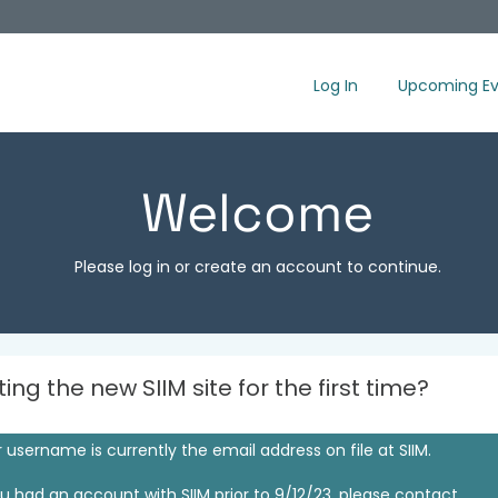
Log In
Upcoming Ev
Welcome
Please log in or create an account to continue.
iting the new SIIM site for the first time?
 username is currently the email address on file at SIIM.
ou had an account with SIIM prior to 9/12/23, please contact