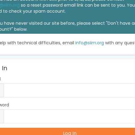
@siim.org
so a reset password email link can be sent to you. Y
d to check your spam account.
ou have never visited our site before, please select "Don't have 
ount?" below.
elp with technical difficulties, email
info@siim.org
with any quest
 In
l
word