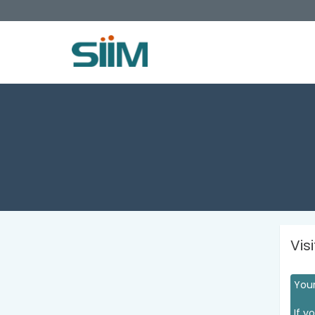
Vis
Your
If y