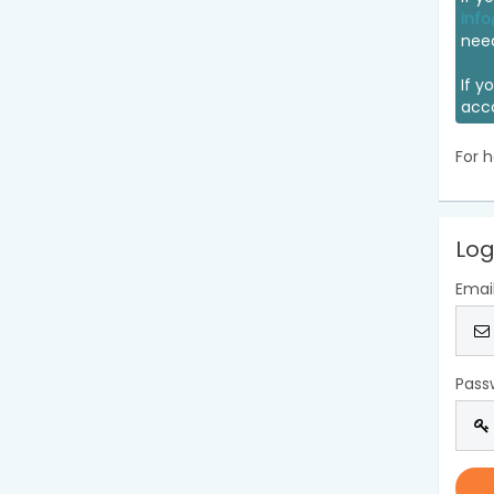
info
nee
If y
acc
For h
Log
Emai
Pass