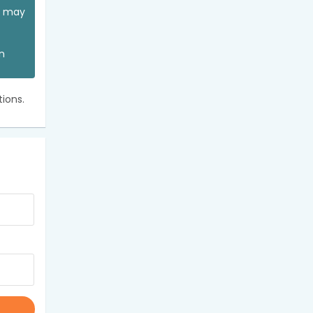
ou may
an
ions.