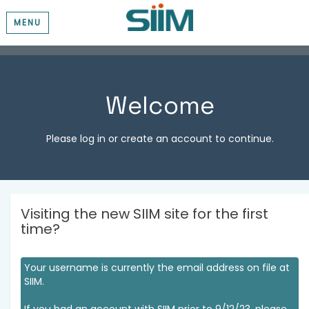
MENU
Welcome
Please log in or create an account to continue.
Visiting the new SIIM site for the first
time?
Your username is currently the email address on file at
SIIM.