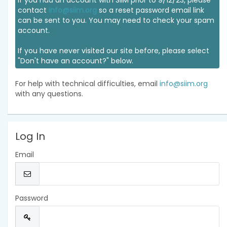
If you had an account with SIIM prior to 9/12/23, please
contact
info@siim.org
so a reset password email link
can be sent to you. You may need to check your spam
account.
If you have never visited our site before, please select
"Don't have an account?" below.
For help with technical difficulties, email
info@siim.org
with any questions.
Log In
Email
Password