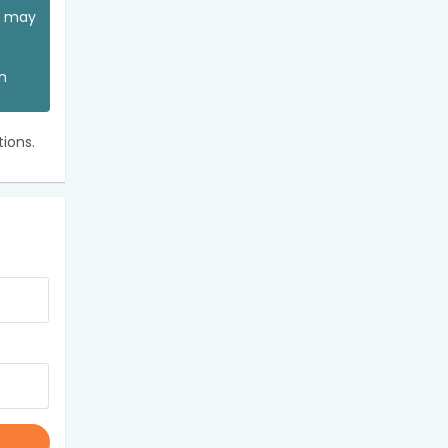
ou may
an
ions.