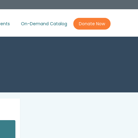
ents
On-Demand Catalog
Donate Now