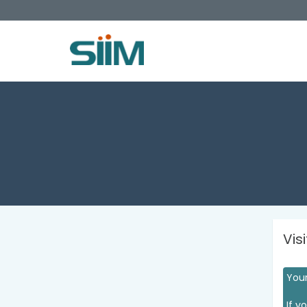
Vis
Your
If y