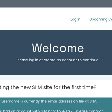
Log In
Upcoming Ev
Welcome
Please log in or create an account to continue.
iting the new SIIM site for the first time?
 username is currently the email address on file at SIIM.
ou had an account with SIIM prior to 9/12/23, please contact