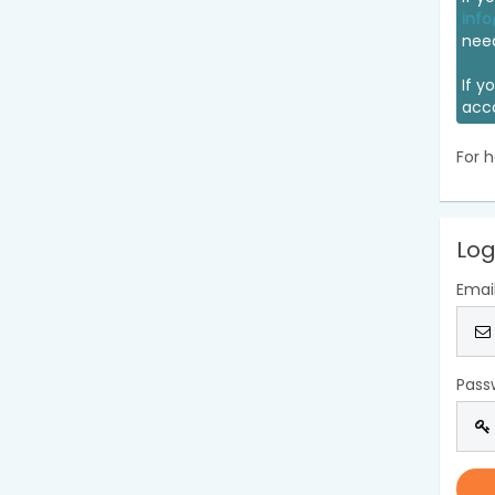
info
nee
If y
acc
For h
Log
Emai
Pass