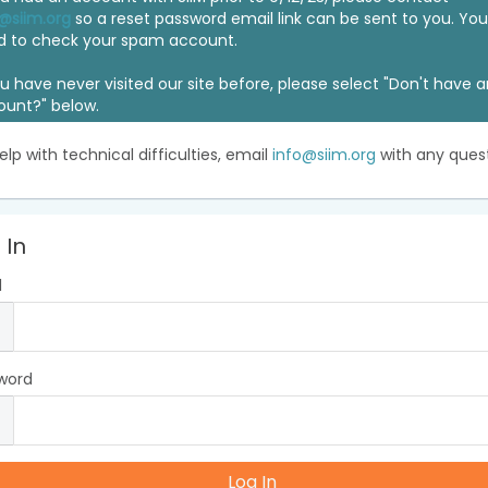
@siim.org
so a reset password email link can be sent to you. Y
d to check your spam account.
ou have never visited our site before, please select "Don't have 
ount?" below.
elp with technical difficulties, email
info@siim.org
with any quest
 In
l
word