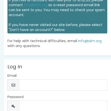
If you had an account with SIIM prior to 9/12/23, please
contact
info@siim.org
so a reset password email link
can be sent to you. You may need to check your spam
account.
If you have never visited our site before, please select
"Don't have an account?" below.
For help with technical difficulties, email
info@siim.org
with any questions.
Log In
Email
Password