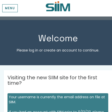
MENU
Welcome
Please log in or create an account to continue.
Visiting the new SIIM site for the first
time?
Your username is currently the email address on file at
SIIM.