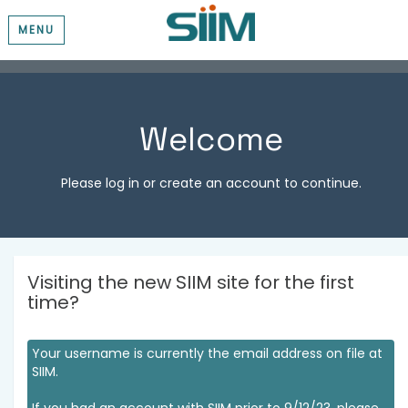
MENU
Welcome
Please log in or create an account to continue.
Visiting the new SIIM site for the first
time?
Your username is currently the email address on file at
SIIM.