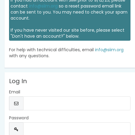
If you had an account with SIIM prior to 9/12/23, please
contact
info@siim.org
so a reset password email link
can be sent to you. You may need to check your spam
account.
If you have never visited our site before, please select
"Don't have an account?" below.
For help with technical difficulties, email
info@siim.org
with any questions.
Log In
Email
Password