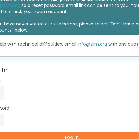
@siim.org
so a reset password email link can be sent to you. Y
d to check your spam account.
ou have never visited our site before, please select "Don't have 
ount?" below.
elp with technical difficulties, email
info@siim.org
with any quest
 In
l
word