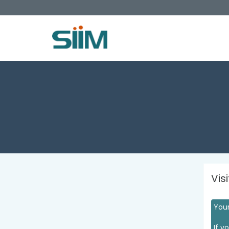
Vis
Your
If y