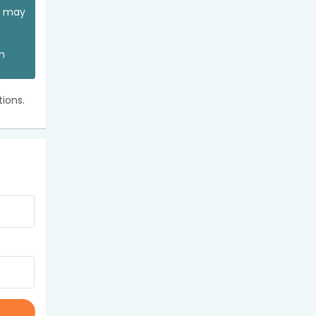
ou may
an
ions.