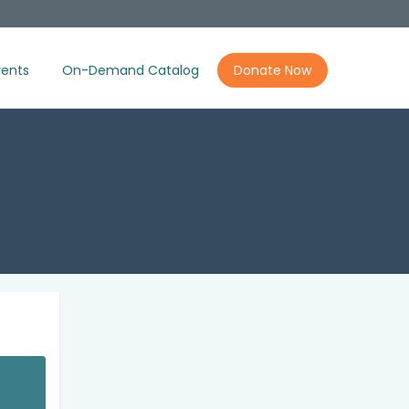
ents
On-Demand Catalog
Donate Now