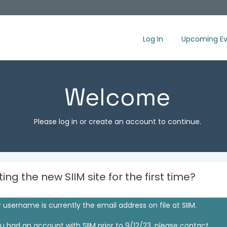
Log In
Upcoming Ev
Welcome
Please log in or create an account to continue.
iting the new SIIM site for the first time?
 username is currently the email address on file at SIIM.
ou had an account with SIIM prior to 9/12/23, please contact