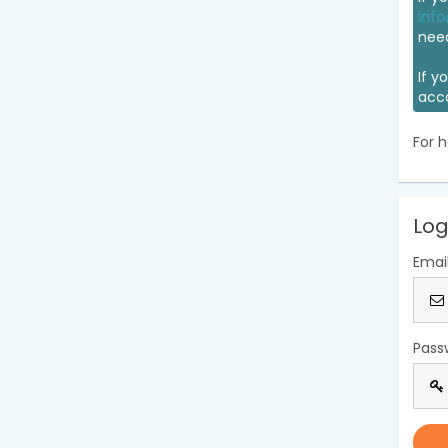
info
nee
If y
acc
For h
Log
Emai
Pass