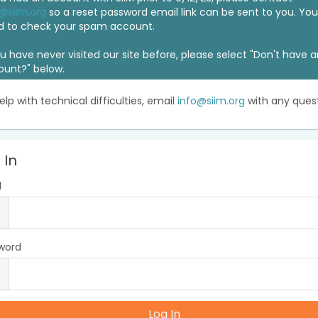
@siim.org
so a reset password email link can be sent to you. Y
d to check your spam account.
ou have never visited our site before, please select "Don't have 
ount?" below.
elp with technical difficulties, email
info@siim.org
with any quest
 In
l
word