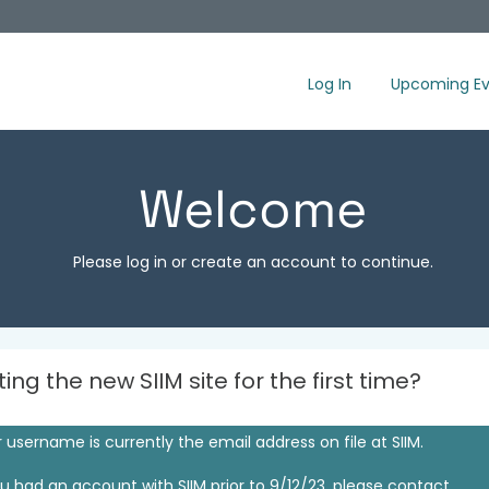
Log In
Upcoming Ev
Welcome
Please log in or create an account to continue.
iting the new SIIM site for the first time?
 username is currently the email address on file at SIIM.
ou had an account with SIIM prior to 9/12/23, please contact