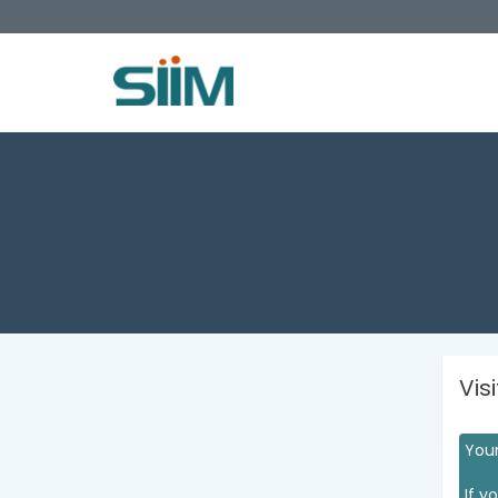
Vis
Your
If y