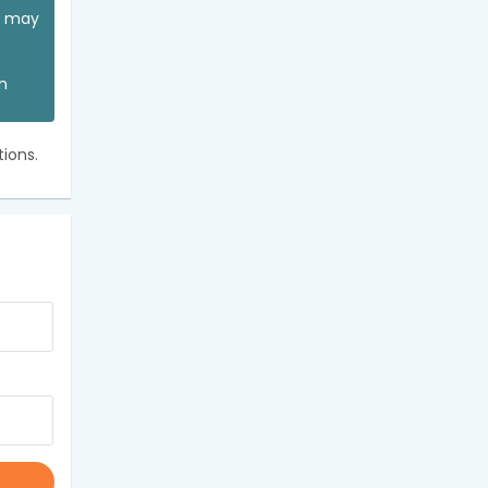
ou may
an
ions.