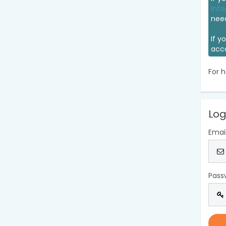
info
nee
If y
acc
For h
Log
Emai
Pass