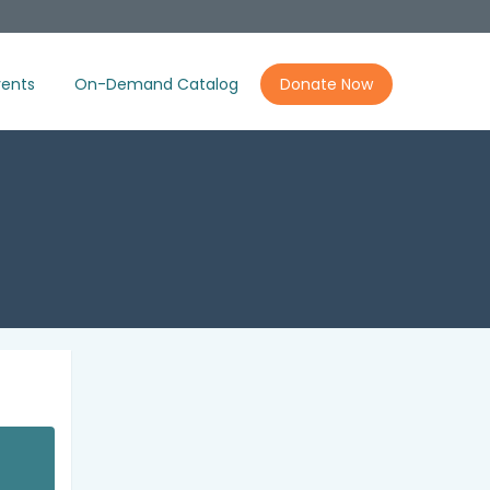
ents
On-Demand Catalog
Donate Now