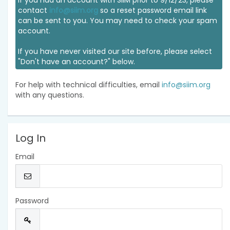
If you had an account with SIIM prior to 9/12/23, please
contact
info@siim.org
so a reset password email link
can be sent to you. You may need to check your spam
account.
If you have never visited our site before, please select
"Don't have an account?" below.
For help with technical difficulties, email
info@siim.org
with any questions.
Log In
Email
Password