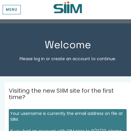
MENU
Welcome
Please log in or create an account to continue.
Visiting the new SIIM site for the first
time?
Your username is currently the email address on file at
SIIM.