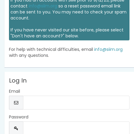
If you had an account with SIIM prior to 9/12/23, please
contact
info@siim.org
so a reset password email link
can be sent to you. You may need to check your spam
account.
If you have never visited our site before, please select
"Don't have an account?" below.
For help with technical difficulties, email
info@siim.org
with any questions.
Log In
Email
Password