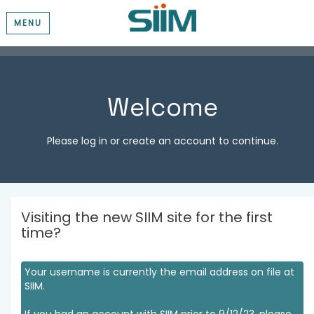
MENU
Welcome
Please log in or create an account to continue.
Visiting the new SIIM site for the first
time?
Your username is currently the email address on file at
SIIM.