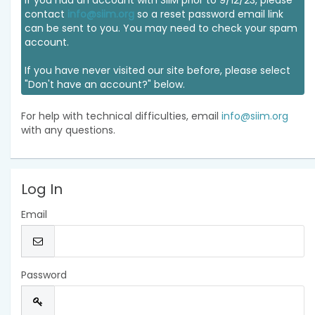
If you had an account with SIIM prior to 9/12/23, please
contact
info@siim.org
so a reset password email link
can be sent to you. You may need to check your spam
account.
If you have never visited our site before, please select
"Don't have an account?" below.
For help with technical difficulties, email
info@siim.org
with any questions.
Log In
Email
Password