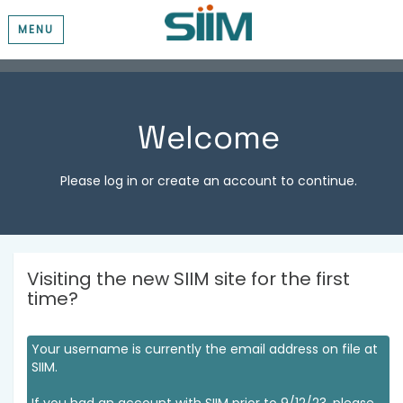
MENU
Welcome
Please log in or create an account to continue.
Visiting the new SIIM site for the first
time?
Your username is currently the email address on file at
SIIM.