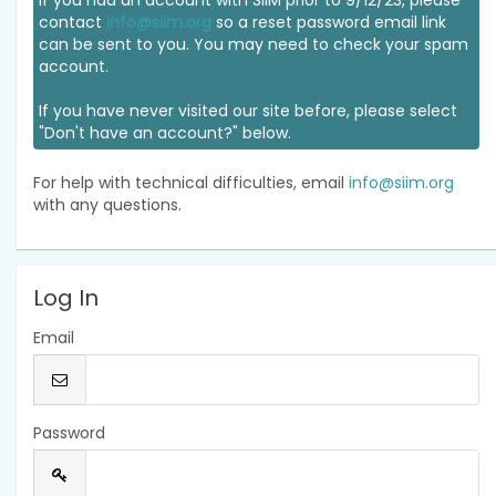
If you had an account with SIIM prior to 9/12/23, please
contact
info@siim.org
so a reset password email link
can be sent to you. You may need to check your spam
account.
If you have never visited our site before, please select
"Don't have an account?" below.
For help with technical difficulties, email
info@siim.org
with any questions.
Log In
Email
Password