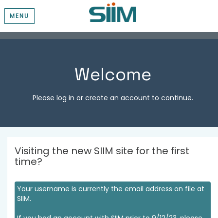
MENU
Welcome
Please log in or create an account to continue.
Visiting the new SIIM site for the first
time?
Your username is currently the email address on file at
SIIM.