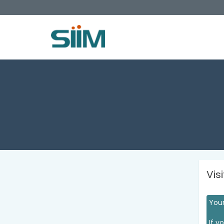
Vis
Your
If y