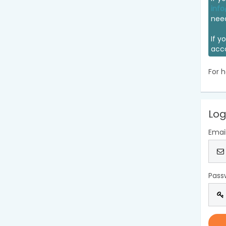
info
nee
If y
acc
For h
Log
Emai
Pass