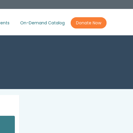
ents
On-Demand Catalog
Donate Now