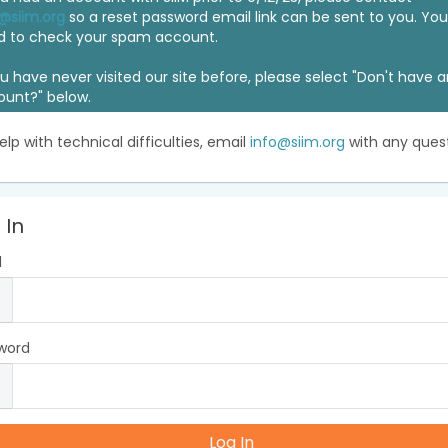
@siim.org
so a reset password email link can be sent to you. Y
d to check your spam account.
ou have never visited our site before, please select "Don't have 
ount?" below.
elp with technical difficulties, email
info@siim.org
with any quest
 In
l
word