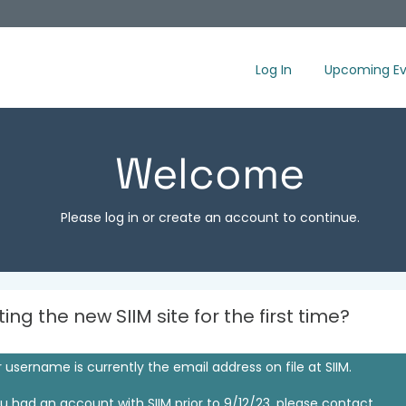
Log In
Upcoming Ev
Welcome
Please log in or create an account to continue.
iting the new SIIM site for the first time?
 username is currently the email address on file at SIIM.
ou had an account with SIIM prior to 9/12/23, please contact