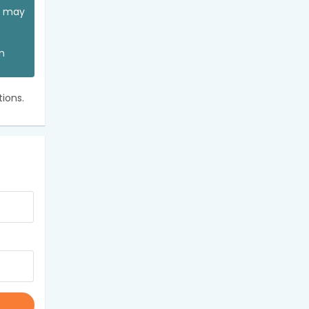
ou may
an
ions.