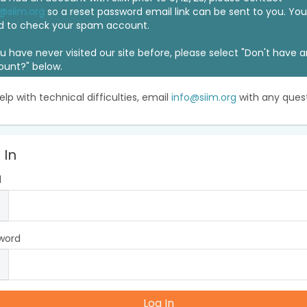
@siim.org
so a reset password email link can be sent to you. Y
d to check your spam account.
ou have never visited our site before, please select "Don't have 
ount?" below.
elp with technical difficulties, email
info@siim.org
with any quest
 In
l
word