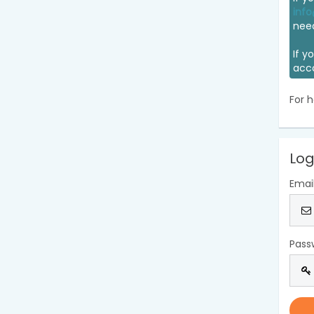
info
nee
If y
acc
For h
Log
Emai
Pass