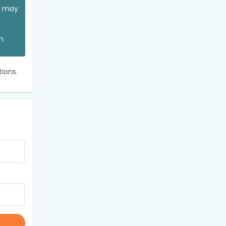
ou may
an
ions.