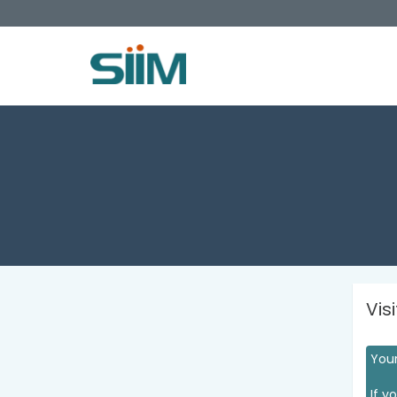
Vis
Your
If y