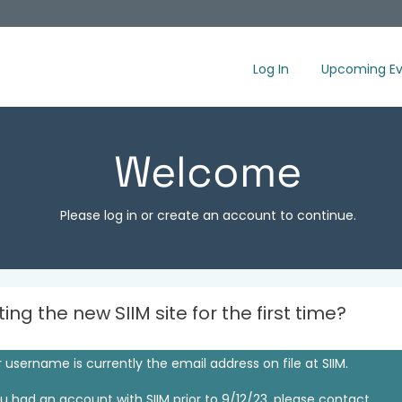
Log In
Upcoming Ev
Welcome
Please log in or create an account to continue.
iting the new SIIM site for the first time?
 username is currently the email address on file at SIIM.
ou had an account with SIIM prior to 9/12/23, please contact