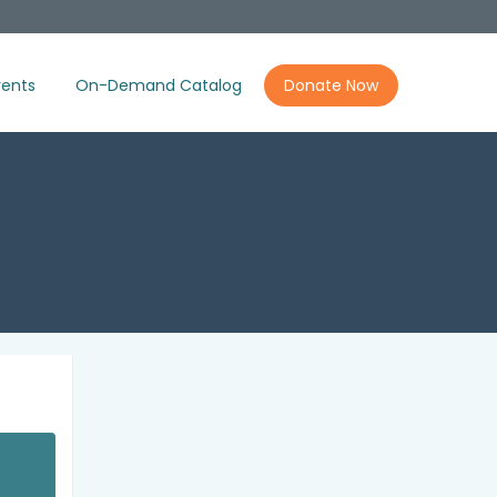
ents
On-Demand Catalog
Donate Now