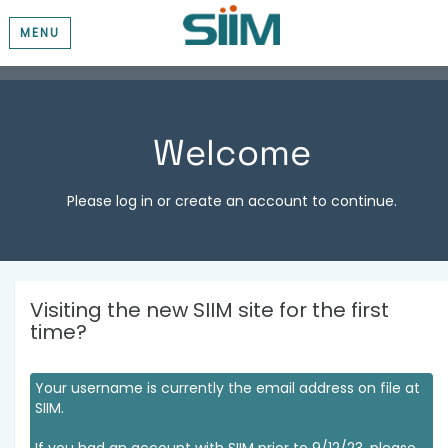
MENU
Welcome
Please log in or create an account to continue.
Visiting the new SIIM site for the first
time?
Your username is currently the email address on file at
SIIM.