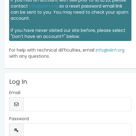
If you had an account with SIIM prior to 9/12/23, please
contact
info@siim.org
so a reset password email link
can be sent to you. You may need to check your spam
account.
If you have never visited our site before, please select
"Don't have an account?" below.
For help with technical difficulties, email
info@siim.org
with any questions.
Log In
Email
Password