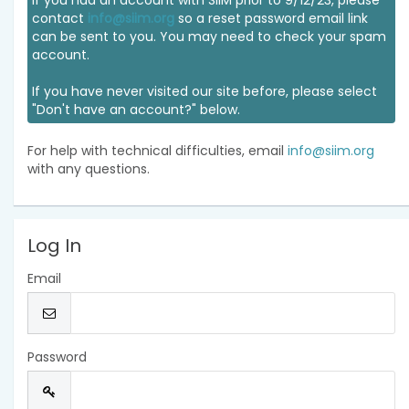
If you had an account with SIIM prior to 9/12/23, please
contact
info@siim.org
so a reset password email link
can be sent to you. You may need to check your spam
account.
If you have never visited our site before, please select
"Don't have an account?" below.
For help with technical difficulties, email
info@siim.org
with any questions.
Log In
Email
Password