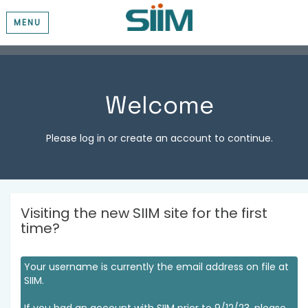
MENU
Welcome
Please log in or create an account to continue.
Visiting the new SIIM site for the first
time?
Your username is currently the email address on file at
SIIM.