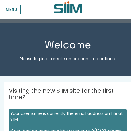
MENU
Welcome
Please log in or create an account to continue.
Visiting the new SIIM site for the first
time?
Your username is currently the email address on file at
SIIM.