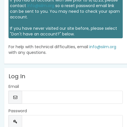
If you had an account with SIIM prior to 9/12/23, please
contact
info@siim.org
so a reset password email link
can be sent to you. You may need to check your spam
account.
If you have never visited our site before, please select
"Don't have an account?" below.
For help with technical difficulties, email
info@siim.org
with any questions.
Log In
Email
Password