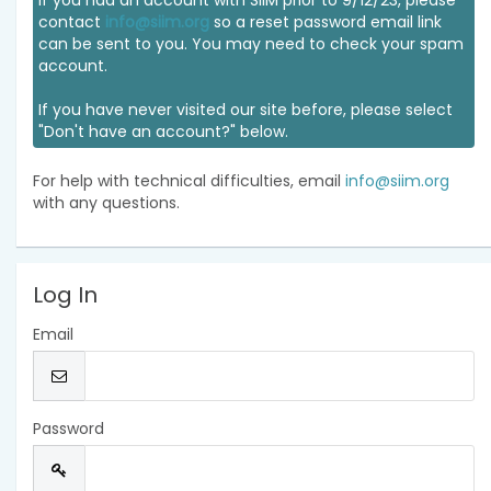
If you had an account with SIIM prior to 9/12/23, please
contact
info@siim.org
so a reset password email link
can be sent to you. You may need to check your spam
account.
If you have never visited our site before, please select
"Don't have an account?" below.
For help with technical difficulties, email
info@siim.org
with any questions.
Log In
Email
Password