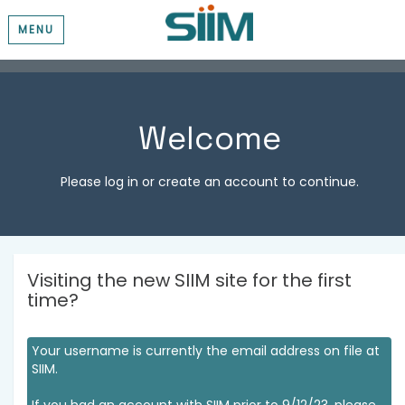
MENU
Welcome
Please log in or create an account to continue.
Visiting the new SIIM site for the first
time?
Your username is currently the email address on file at
SIIM.