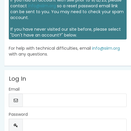
If you had an account with SIIM prior to 9/12/23, please
contact
info@siim.org
so a reset password email link
can be sent to you. You may need to check your spam
account.
If you have never visited our site before, please select
"Don't have an account?" below.
For help with technical difficulties, email
info@siim.org
with any questions.
Log In
Email
Password