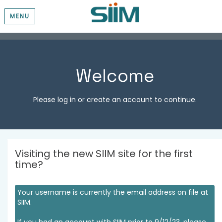
MENU
Welcome
Please log in or create an account to continue.
Visiting the new SIIM site for the first
time?
Your username is currently the email address on file at
SIIM.