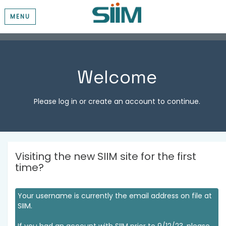
MENU
Welcome
Please log in or create an account to continue.
Visiting the new SIIM site for the first
time?
Your username is currently the email address on file at
SIIM.