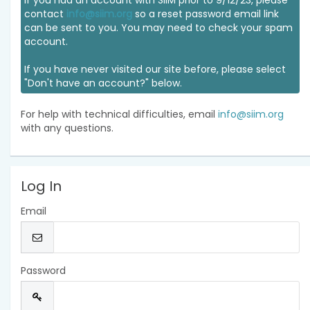
If you had an account with SIIM prior to 9/12/23, please
contact
info@siim.org
so a reset password email link
can be sent to you. You may need to check your spam
account.
If you have never visited our site before, please select
"Don't have an account?" below.
For help with technical difficulties, email
info@siim.org
with any questions.
Log In
Email
Password