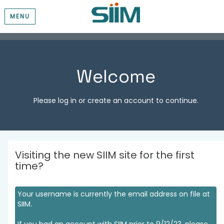
MENU
Welcome
Please log in or create an account to continue.
Visiting the new SIIM site for the first
time?
Your username is currently the email address on file at
SIIM.