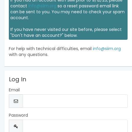
If you had an account with SIIM prior to 9/12/23, please
contact
info@siim.org
so a reset password email link
can be sent to you. You may need to check your spam
account.
If you have never visited our site before, please select
"Don't have an account?" below.
For help with technical difficulties, email
info@siim.org
with any questions.
Log In
Email
Password