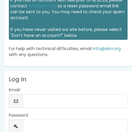
If you had an account with SIIM prior to 9/12/23, please
contact
info@siim.org
so a reset password email link
can be sent to you. You may need to check your spam
account.
If you have never visited our site before, please select
"Don't have an account?" below.
For help with technical difficulties, email
info@siim.org
with any questions.
Log In
Email
Password