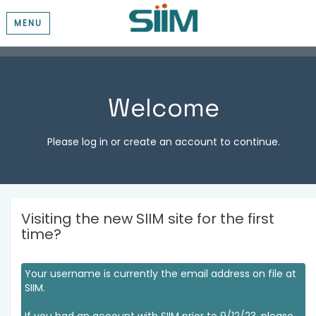
MENU
Welcome
Please log in or create an account to continue.
Visiting the new SIIM site for the first
time?
Your username is currently the email address on file at
SIIM.