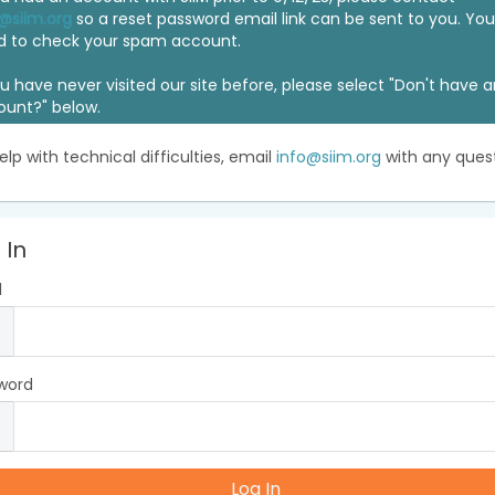
@siim.org
so a reset password email link can be sent to you. Y
d to check your spam account.
ou have never visited our site before, please select "Don't have 
ount?" below.
elp with technical difficulties, email
info@siim.org
with any quest
 In
l
word