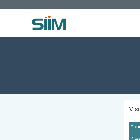
Vis
Your
If y