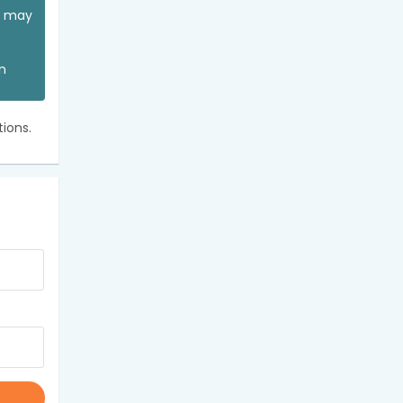
ou may
an
ions.