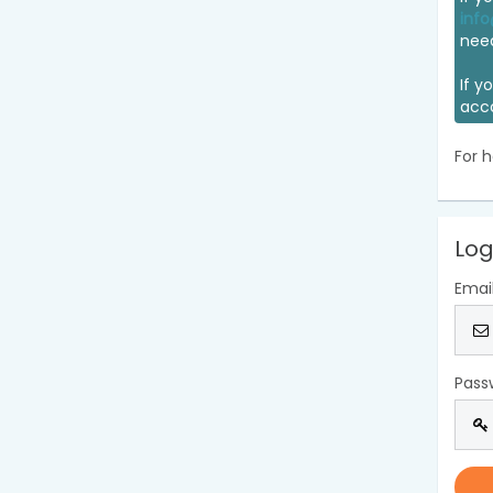
info
nee
If y
acc
For h
Log
Emai
Pass