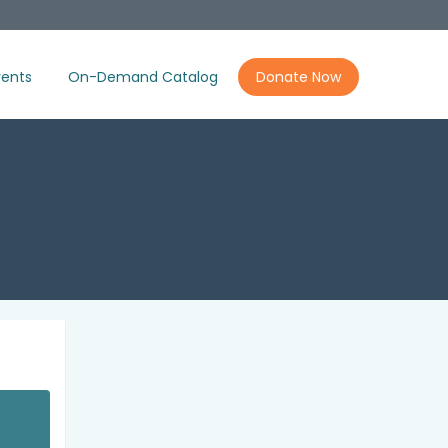
ents
On-Demand Catalog
Donate Now