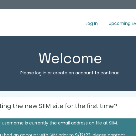
Log In
Upcoming Ev
Welcome
Please log in or create an account to continue.
iting the new SIIM site for the first time?
 username is currently the email address on file at SIIM.
ou had an account with SIIM prior to 9/12/23, please contact