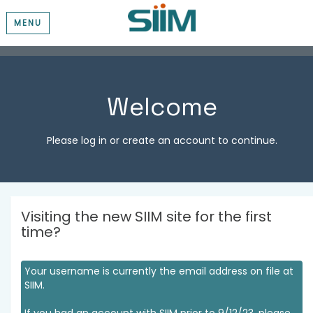
MENU
Welcome
Please log in or create an account to continue.
Visiting the new SIIM site for the first
time?
Your username is currently the email address on file at
SIIM.