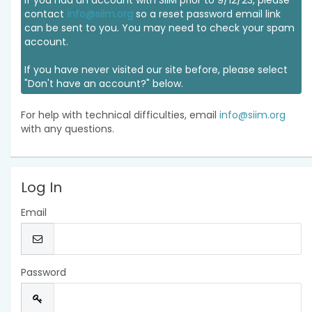
If you had an account with SIIM prior to 9/12/23, please
contact
info@siim.org
so a reset password email link
can be sent to you. You may need to check your spam
account.
If you have never visited our site before, please select
"Don't have an account?" below.
For help with technical difficulties, email
info@siim.org
with any questions.
Log In
Email
Password