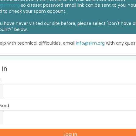
@siim.org
so a reset password email link can be sent to you. Y
d to check your spam account.
ou have never visited our site before, please select "Don't have 
ount?" below.
elp with technical difficulties, email
info@siim.org
with any quest
 In
l
word