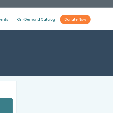
ents
On-Demand Catalog
Donate Now