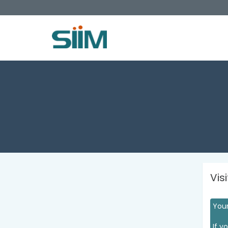
Vis
Your
If y