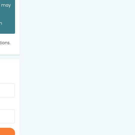
ou may
an
ions.