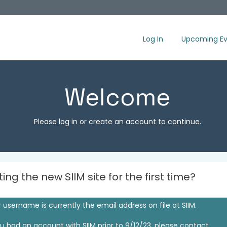
Log In
Upcoming Ev
Welcome
Please log in or create an account to continue.
iting the new SIIM site for the first time?
 username is currently the email address on file at SIIM.
ou had an account with SIIM prior to 9/12/23, please contact