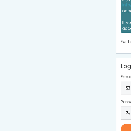
info
nee
If y
acc
For h
Log
Emai
Pass