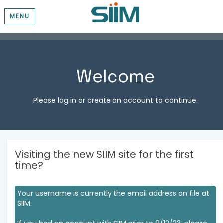
MENU
Welcome
Please log in or create an account to continue.
Visiting the new SIIM site for the first
time?
Your username is currently the email address on file at
SIIM.