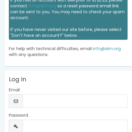
If you had an account with SIIM prior to 9/12/23, please
contact
info@siim.org
so a reset password email link
can be sent to you. You may need to check your spam
account.
If you have never visited our site before, please select
"Don't have an account?" below.
For help with technical difficulties, email
info@siim.org
with any questions.
Log In
Email
Password