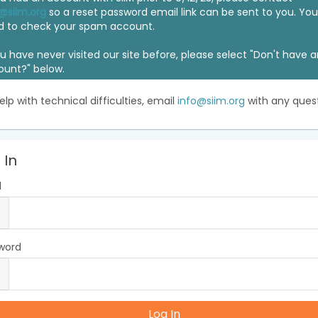
@siim.org
so a reset password email link can be sent to you. Y
d to check your spam account.
ou have never visited our site before, please select "Don't have 
ount?" below.
elp with technical difficulties, email
info@siim.org
with any quest
 In
l
word