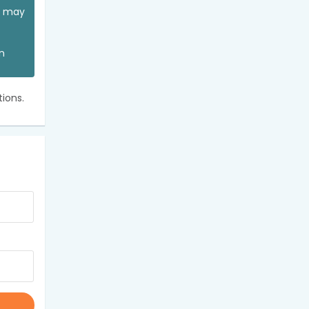
ou may
an
ions.