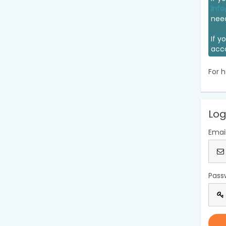
info
nee
If y
acc
For h
Log
Emai
Pass