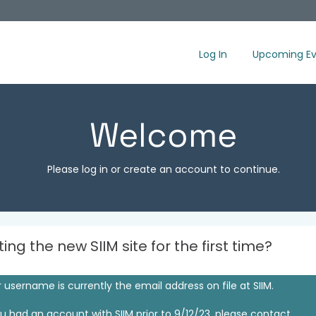
Log In
Upcoming Ev
Welcome
Please log in or create an account to continue.
iting the new SIIM site for the first time?
 username is currently the email address on file at SIIM.
ou had an account with SIIM prior to 9/12/23, please contact