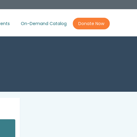
ents
On-Demand Catalog
Donate Now