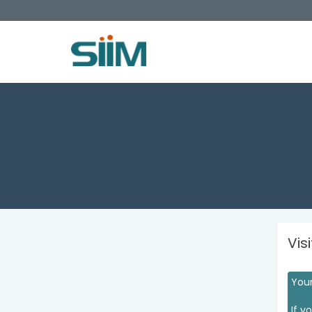
Vis
Your
If y