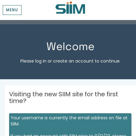
MENU
Welcome
Please log in or create an account to continue.
Visiting the new SIIM site for the first
time?
Your username is currently the email address on file at
SIIM.