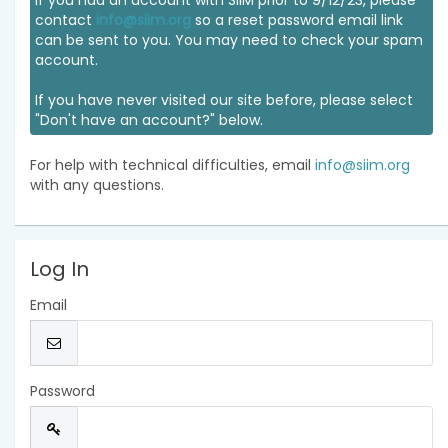
If you had an account with SIIM prior to 9/12/23, please
contact
info@siim.org
so a reset password email link
can be sent to you. You may need to check your spam
account.
If you have never visited our site before, please select
"Don't have an account?" below.
For help with technical difficulties, email
info@siim.org
with any questions.
Log In
Email
Password