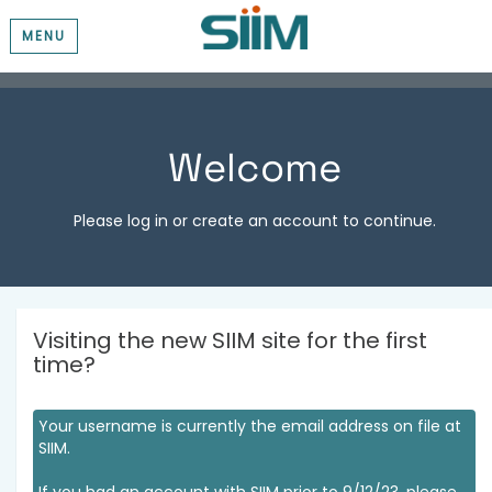
MENU
Welcome
Please log in or create an account to continue.
Visiting the new SIIM site for the first
time?
Your username is currently the email address on file at
SIIM.