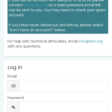
If you had an account with SIIM prior to 9/12/23, please
contact
info@siim.org
so a reset password email link
can be sent to you. You may need to check your spam
account.
If you have never visited our site before, please select
"Don't have an account?" below.
For help with technical difficulties, email
info@siim.org
with any questions.
Log In
Email
Password