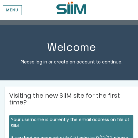
MENU
Welcome
Please log in or create an account to continue.
Visiting the new SIIM site for the first
time?
Your username is currently the email address on file at
SIIM.