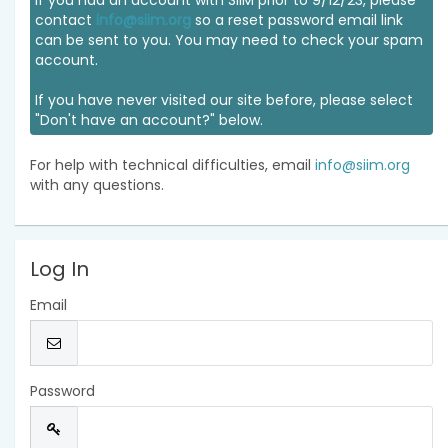
If you had an account with SIIM prior to 9/12/23, please
contact
info@siim.org
so a reset password email link
can be sent to you. You may need to check your spam
account.
If you have never visited our site before, please select
"Don't have an account?" below.
For help with technical difficulties, email
info@siim.org
with any questions.
Log In
Email
Password