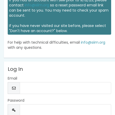
If you had an account with SIIM prior to 9/12/23, please
contact
info@siim.org
so a reset password email link
can be sent to you. You may need to check your spam
account.
If you have never visited our site before, please select
"Don't have an account?" below.
For help with technical difficulties, email
info@siim.org
with any questions.
Log In
Email
Password