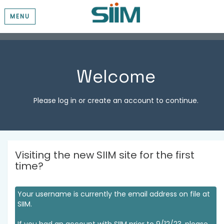
MENU
Welcome
Please log in or create an account to continue.
Visiting the new SIIM site for the first
time?
Your username is currently the email address on file at
SIIM.