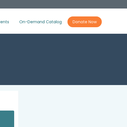
ents
On-Demand Catalog
Donate Now