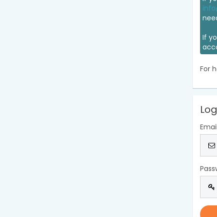
info
nee
If y
acc
For h
Log
Emai
Pass