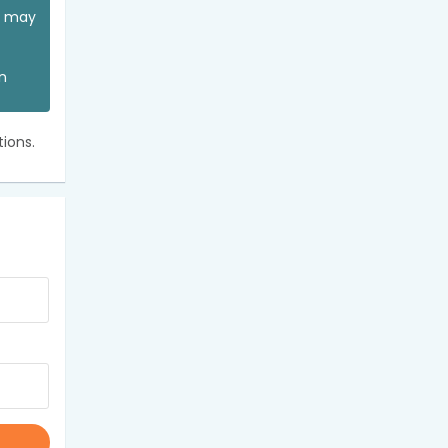
ou may
an
ions.