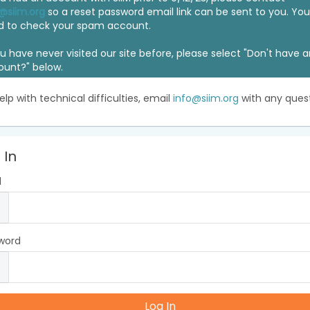
@siim.org
so a reset password email link can be sent to you. Y
d to check your spam account.
ou have never visited our site before, please select "Don't have 
ount?" below.
elp with technical difficulties, email
info@siim.org
with any quest
 In
l
word