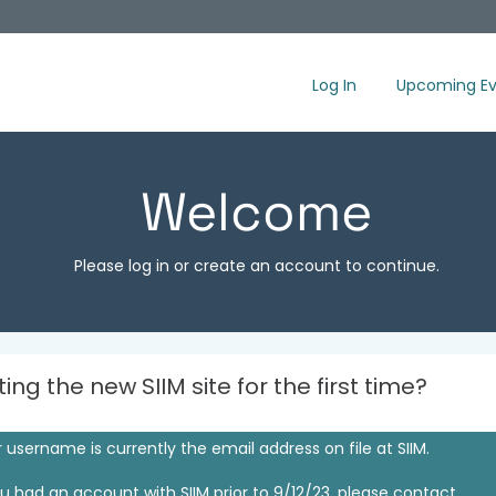
Log In
Upcoming Ev
Welcome
Please log in or create an account to continue.
iting the new SIIM site for the first time?
 username is currently the email address on file at SIIM.
ou had an account with SIIM prior to 9/12/23, please contact