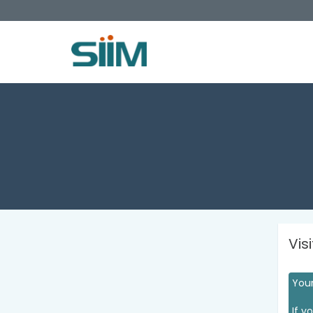
Vis
Your
If y