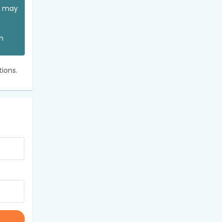
ou may
an
ions.