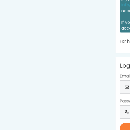
info
nee
If y
acc
For h
Log
Emai
Pass