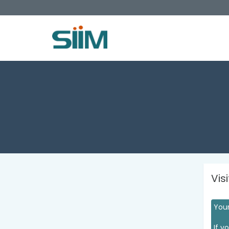
Vis
Your
If y