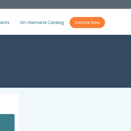
ents
On-Demand Catalog
Donate Now