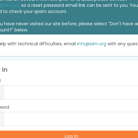
@siim.org
so a reset password email link can be sent to you. Y
d to check your spam account.
ou have never visited our site before, please select "Don't have 
ount?" below.
elp with technical difficulties, email
info@siim.org
with any quest
 In
l
word