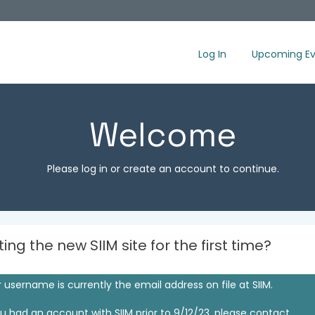
Log In
Upcoming Ev
Welcome
Please log in or create an account to continue.
iting the new SIIM site for the first time?
 username is currently the email address on file at SIIM.
ou had an account with SIIM prior to 9/12/23, please contact