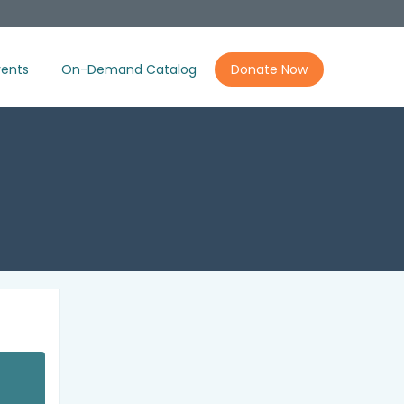
ents
On-Demand Catalog
Donate Now