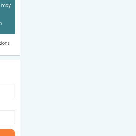
ou may
an
ions.