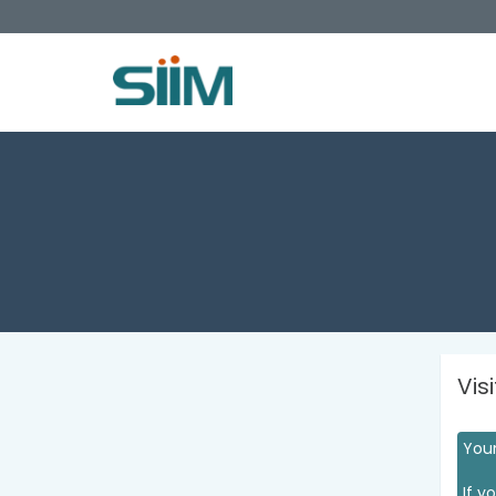
Vis
Your
If y