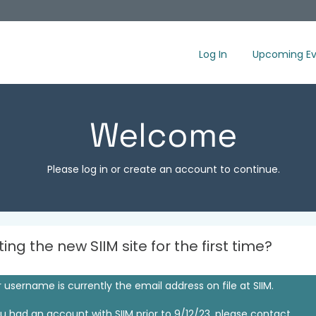
Log In
Upcoming Ev
Welcome
Please log in or create an account to continue.
iting the new SIIM site for the first time?
 username is currently the email address on file at SIIM.
ou had an account with SIIM prior to 9/12/23, please contact