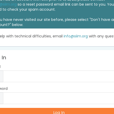
@siim.org
so a reset password email link can be sent to you. Y
d to check your spam account.
ou have never visited our site before, please select "Don't have 
ount?" below.
elp with technical difficulties, email
info@siim.org
with any quest
 In
l
word