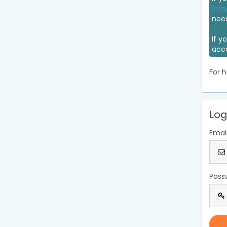
info
nee
If y
acc
For h
Log
Emai
Pass