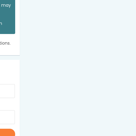
ou may
an
ions.