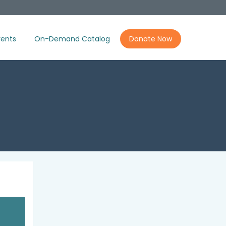
ents
On-Demand Catalog
Donate Now