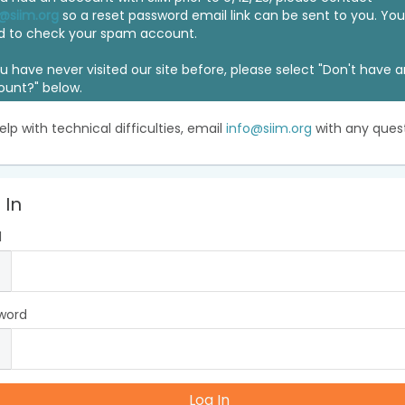
@siim.org
so a reset password email link can be sent to you. Y
d to check your spam account.
ou have never visited our site before, please select "Don't have 
ount?" below.
elp with technical difficulties, email
info@siim.org
with any quest
 In
l
word