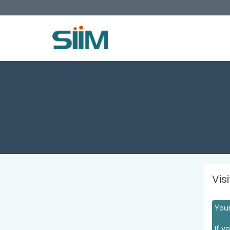
Vis
Your
If y