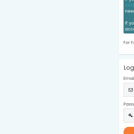
info
nee
If y
acc
For h
Log
Emai
Pass