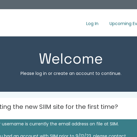
Log In
Upcoming Ev
Welcome
Please log in or create an account to continue.
iting the new SIIM site for the first time?
 username is currently the email address on file at SIIM.
ou had an account with SIIM prior to 9/12/23, please contact