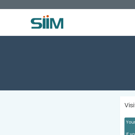
Vis
Your
If y