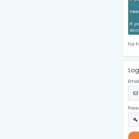
info
nee
If y
acc
For h
Log
Emai
Pass