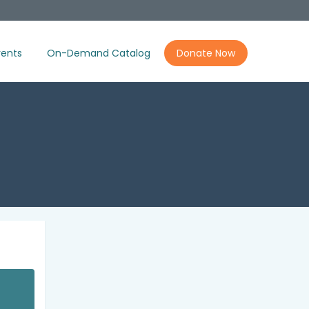
ents
On-Demand Catalog
Donate Now