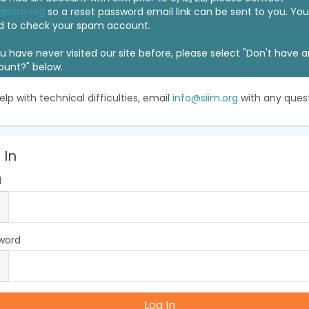
@siim.org
so a reset password email link can be sent to you. Y
d to check your spam account.
ou have never visited our site before, please select "Don't have 
ount?" below.
elp with technical difficulties, email
info@siim.org
with any quest
 In
l
word