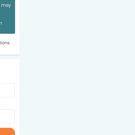
ou may
an
ions.