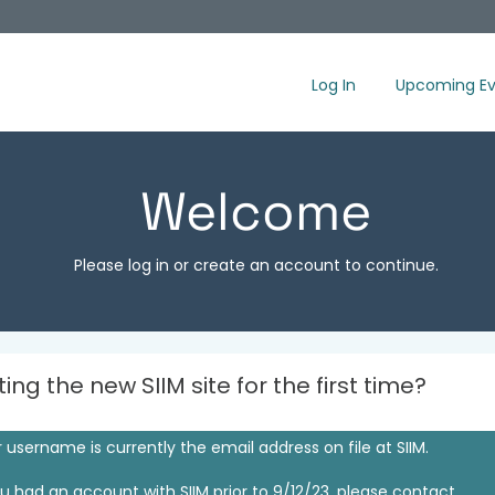
Log In
Upcoming Ev
Welcome
Please log in or create an account to continue.
iting the new SIIM site for the first time?
 username is currently the email address on file at SIIM.
ou had an account with SIIM prior to 9/12/23, please contact