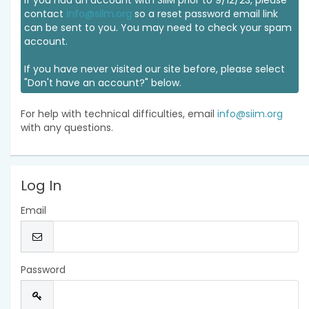
If you had an account with SIIM prior to 9/12/23, please
contact
info@siim.org
so a reset password email link
can be sent to you. You may need to check your spam
account.
If you have never visited our site before, please select
"Don't have an account?" below.
For help with technical difficulties, email
info@siim.org
with any questions.
Log In
Email
Password