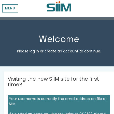
MENU
Welcome
Please log in or create an account to continue.
Visiting the new SIIM site for the first
time?
Your username is currently the email address on file at
SIIM.