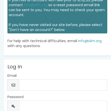
If you had an account with SIIM prior to 9/12/23, please
contact
info@siim.org
so a reset password email link
can be sent to you. You may need to check your spam
account.
If you have never visited our site before, please select
"Don't have an account?" below.
For help with technical difficulties, email
info@siim.org
with any questions.
Log In
Email
Password