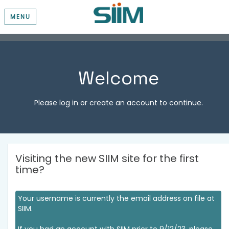
MENU
Welcome
Please log in or create an account to continue.
Visiting the new SIIM site for the first
time?
Your username is currently the email address on file at
SIIM.