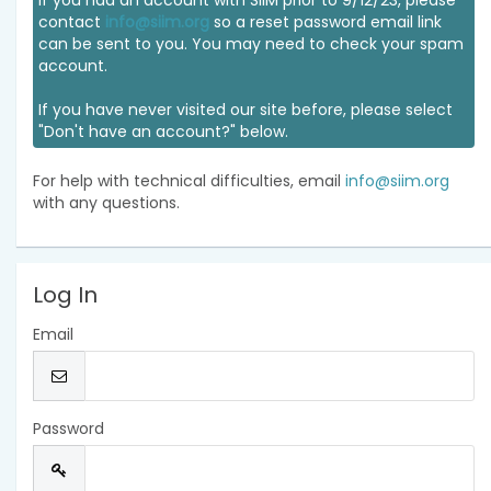
If you had an account with SIIM prior to 9/12/23, please
contact
info@siim.org
so a reset password email link
can be sent to you. You may need to check your spam
account.
If you have never visited our site before, please select
"Don't have an account?" below.
For help with technical difficulties, email
info@siim.org
with any questions.
Log In
Email
Password