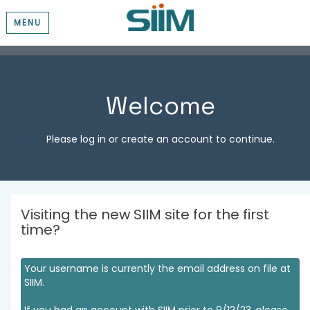
MENU
Welcome
Please log in or create an account to continue.
Visiting the new SIIM site for the first
time?
Your username is currently the email address on file at
SIIM.