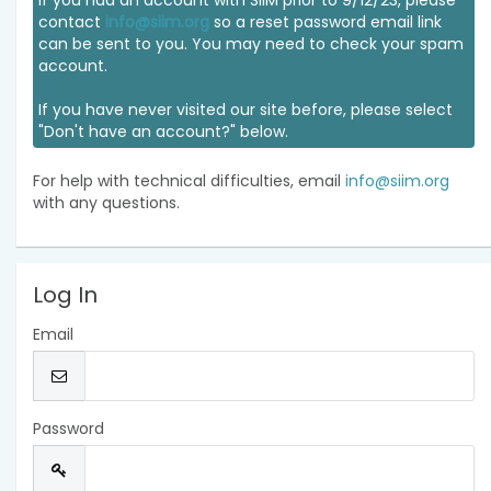
If you had an account with SIIM prior to 9/12/23, please
contact
info@siim.org
so a reset password email link
can be sent to you. You may need to check your spam
account.
If you have never visited our site before, please select
"Don't have an account?" below.
For help with technical difficulties, email
info@siim.org
with any questions.
Log In
Email
Password