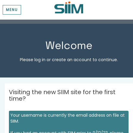
MENU
Welcome
Please log in or create an account to continue.
Visiting the new SIIM site for the first
time?
Your username is currently the email address on file at
SIIM.