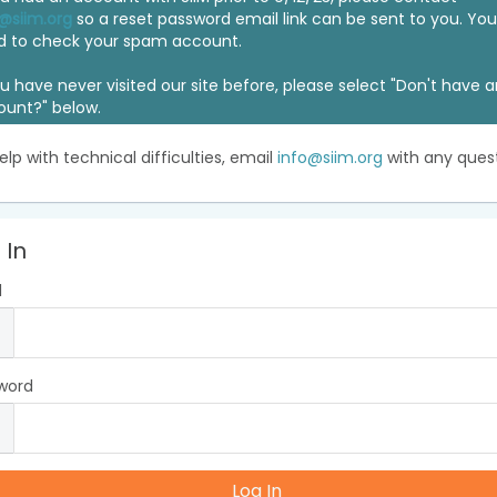
@siim.org
so a reset password email link can be sent to you. Y
d to check your spam account.
ou have never visited our site before, please select "Don't have 
ount?" below.
elp with technical difficulties, email
info@siim.org
with any quest
 In
l
word