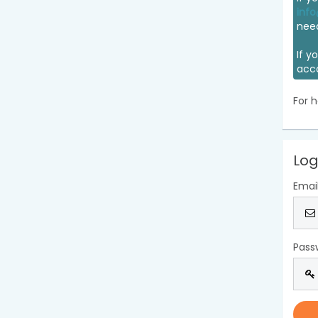
info
nee
If y
acc
For h
Log
Emai
Pass