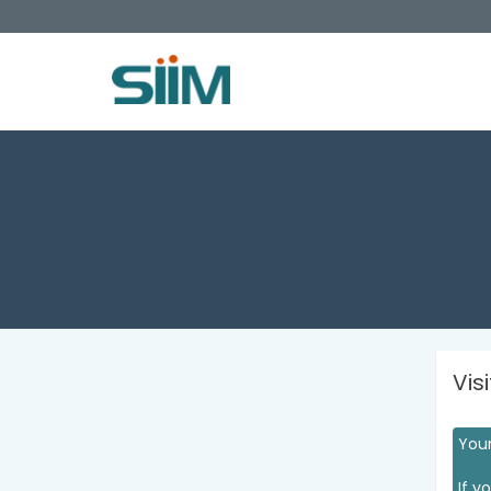
Vis
Your
If y