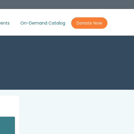
ents
On-Demand Catalog
Donate Now