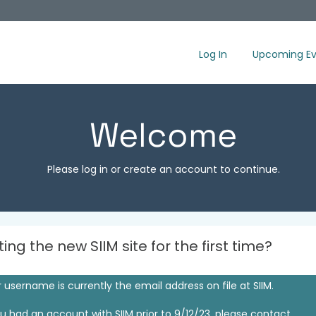
Log In
Upcoming Ev
Welcome
Please log in or create an account to continue.
iting the new SIIM site for the first time?
 username is currently the email address on file at SIIM.
ou had an account with SIIM prior to 9/12/23, please contact