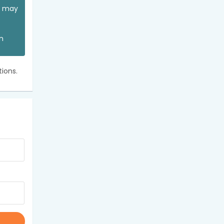
ou may
an
ions.