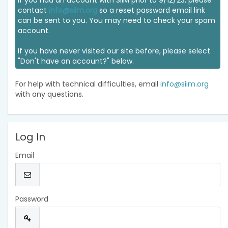
If you had an account with SIIM prior to 9/12/23, please
contact
info@siim.org
so a reset password email link
can be sent to you. You may need to check your spam
account.
If you have never visited our site before, please select
"Don't have an account?" below.
For help with technical difficulties, email
info@siim.org
with any questions.
Log In
Email
Password