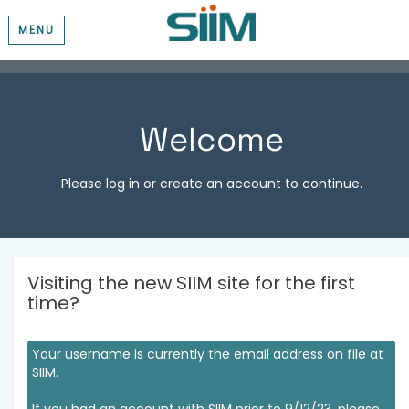
MENU
Welcome
Please log in or create an account to continue.
Visiting the new SIIM site for the first
time?
Your username is currently the email address on file at
SIIM.