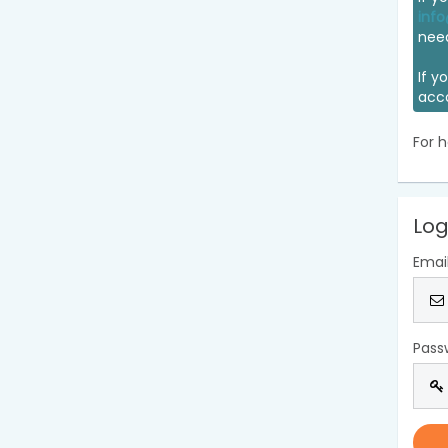
info
nee
If y
acc
For h
Log
Emai
Pass