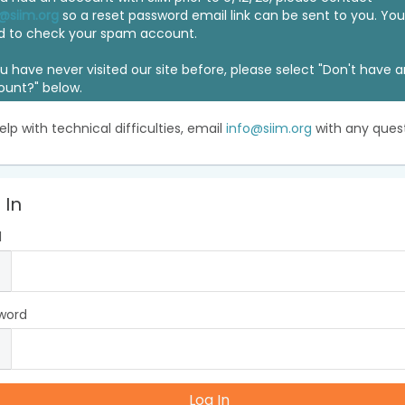
@siim.org
so a reset password email link can be sent to you. Y
d to check your spam account.
ou have never visited our site before, please select "Don't have 
ount?" below.
elp with technical difficulties, email
info@siim.org
with any quest
 In
l
word