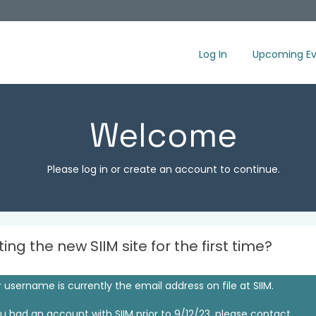
Log In
Upcoming Ev
Welcome
Please log in or create an account to continue.
iting the new SIIM site for the first time?
 username is currently the email address on file at SIIM.
ou had an account with SIIM prior to 9/12/23, please contact