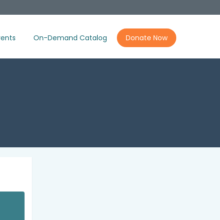
ents
On-Demand Catalog
Donate Now