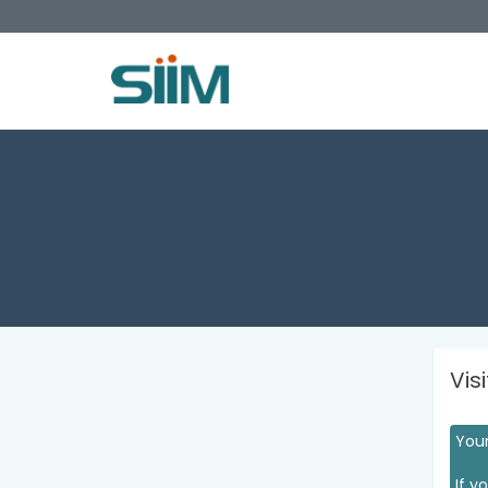
Vis
Your
If y