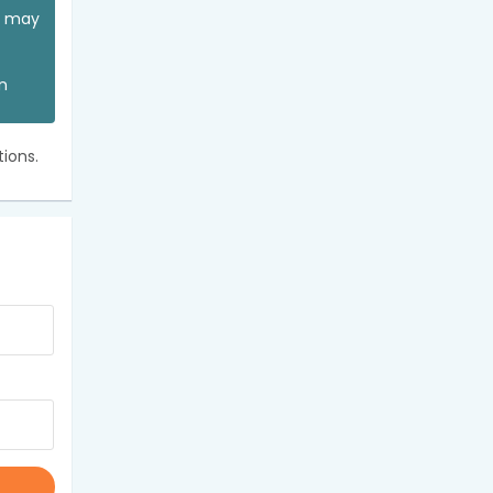
ou may
an
ions.