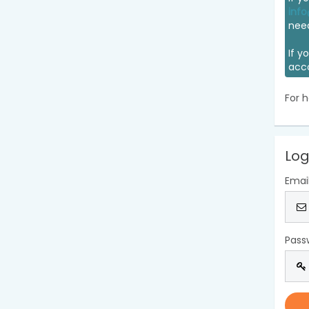
info
nee
If y
acc
For h
Log
Emai
Pass