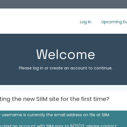
Log In
Upcoming Ev
Welcome
Please log in or create an account to continue.
iting the new SIIM site for the first time?
 username is currently the email address on file at SIIM.
ou had an account with SIIM prior to 9/12/23, please contact