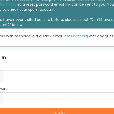
@siim.org
so a reset password email link can be sent to you. Y
d to check your spam account.
ou have never visited our site before, please select "Don't have 
ount?" below.
elp with technical difficulties, email
info@siim.org
with any quest
 In
l
word