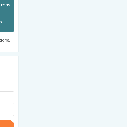
ou may
an
ions.