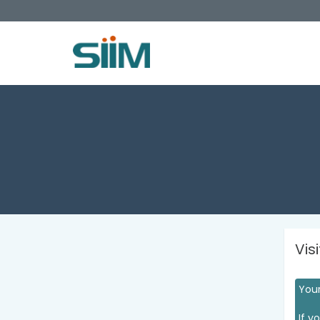
Vis
Your
If y