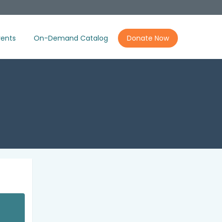
ents
On-Demand Catalog
Donate Now