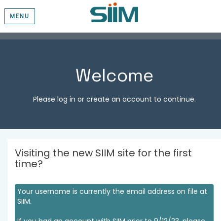
MENU
Welcome
Please log in or create an account to continue.
Visiting the new SIIM site for the first
time?
Your username is currently the email address on file at
SIIM.