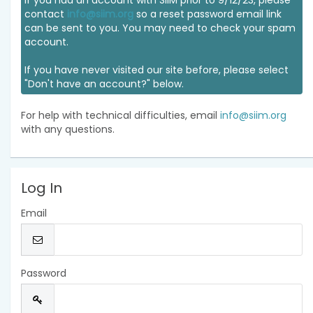
If you had an account with SIIM prior to 9/12/23, please
contact
info@siim.org
so a reset password email link
can be sent to you. You may need to check your spam
account.
If you have never visited our site before, please select
"Don't have an account?" below.
For help with technical difficulties, email
info@siim.org
with any questions.
Log In
Email
Password