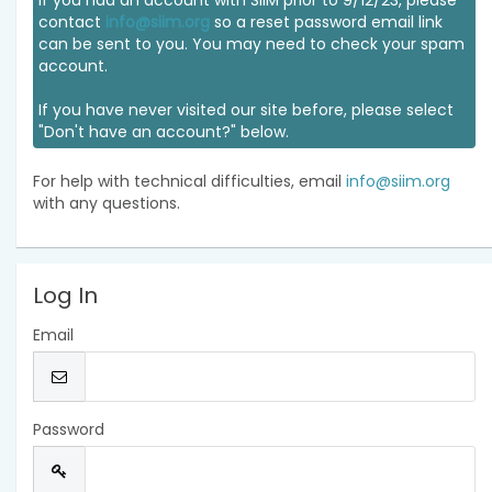
If you had an account with SIIM prior to 9/12/23, please
contact
info@siim.org
so a reset password email link
can be sent to you. You may need to check your spam
account.
If you have never visited our site before, please select
"Don't have an account?" below.
For help with technical difficulties, email
info@siim.org
with any questions.
Log In
Email
Password