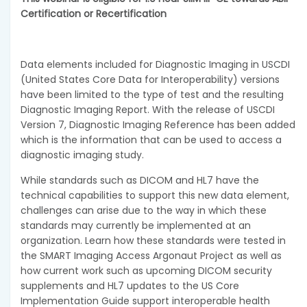
Certification or Recertification
Data elements included for Diagnostic Imaging in USCDI
(United States Core Data for Interoperability) versions
have been limited to the type of test and the resulting
Diagnostic Imaging Report. With the release of USCDI
Version 7, Diagnostic Imaging Reference has been added
which is the information that can be used to access a
diagnostic imaging study.
While standards such as DICOM and HL7 have the
technical capabilities to support this new data element,
challenges can arise due to the way in which these
standards may currently be implemented at an
organization. Learn how these standards were tested in
the SMART Imaging Access Argonaut Project as well as
how current work such as upcoming DICOM security
supplements and HL7 updates to the US Core
Implementation Guide support interoperable health