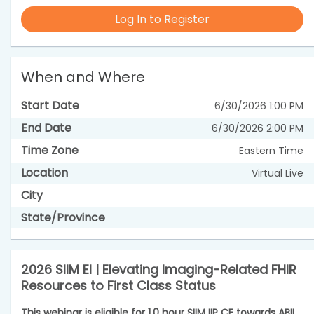
Log In to Register
When and Where
Start Date
6/30/2026 1:00 PM
End Date
6/30/2026 2:00 PM
Time Zone
Eastern Time
Location
Virtual Live
City
State/Province
2026 SIIM EI | Elevating Imaging-Related FHIR
Resources to First Class Status
This webinar is eligible for 1.0 hour SIIM IIP CE towards ABII