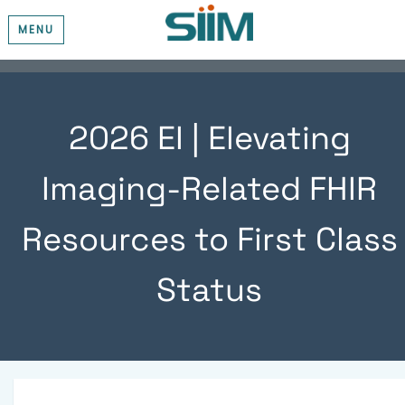
MENU
2026 EI | Elevating
Imaging-Related FHIR
Resources to First Class
Status