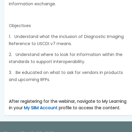
information exchange.
Objectives
1.
Understand what the inclusion of Diagnostic Imaging
Reference to USCDI v7 means.
2.
Understand where to look for information within the
standards to support interoperability.
3.
Be educated on what to ask for vendors in products
and upcoming RFPs.
After registering for the webinar, navigate to My Learning
in your
My SIIM Account
profile to access the content.